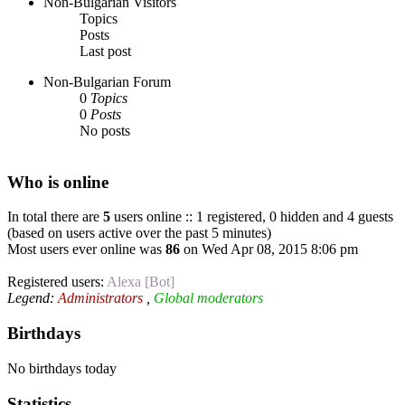
Non-Bulgarian Visitors
Topics
Posts
Last post
Non-Bulgarian Forum
0
Topics
0
Posts
No posts
Who is online
In total there are
5
users online :: 1 registered, 0 hidden and 4 guests
(based on users active over the past 5 minutes)
Most users ever online was
86
on Wed Apr 08, 2015 8:06 pm
Registered users:
Alexa [Bot]
Legend:
Administrators
,
Global moderators
Birthdays
No birthdays today
Statistics