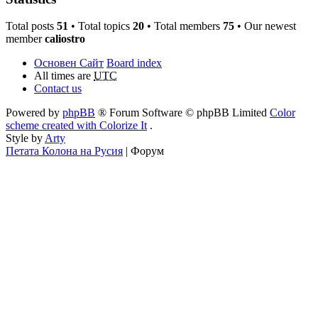
Total posts
51
• Total topics
20
• Total members
75
• Our newest
member
caliostro
Основен Сайт
Board index
All times are
UTC
Contact us
Powered by
phpBB
® Forum Software © phpBB Limited
Color
scheme created with Colorize It
.
Style by
Arty
Петата Колона на Русия
| Форум