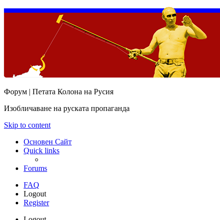
Форум | Петата Колона на Русия
Изобличаване на руската пропаганда
Skip to content
Основен Сайт
Quick links
Forums
FAQ
Logout
Register
Logout