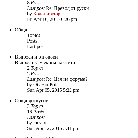
8
Posts
Last post
Re: Превод от руски
by
Колонизатор
Fri Apr 10, 2015 6:26 pm
Общи
Topics
Posts
Last post
Въпроси и отговори
Въпроси към екипа на сайта
2
Topics
5
Posts
Last post
Re: Цел на форума?
by
ОбамовРоб
Sun Apr 05, 2015 5:22 pm
Общи дискусии
3
Topics
16
Posts
Last post
by
musura
Sun Apr 12, 2015 3:41 pm