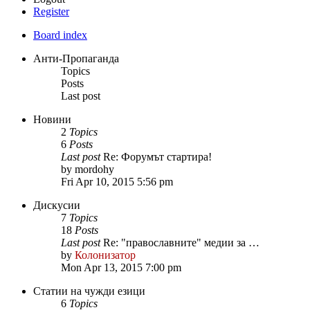
Register
Board index
Анти-Пропаганда
Topics
Posts
Last post
Новини
2
Topics
6
Posts
Last post
Re: Форумът стартира!
by
mordohy
Fri Apr 10, 2015 5:56 pm
Дискусии
7
Topics
18
Posts
Last post
Re: "православните" медии за …
by
Колонизатор
Mon Apr 13, 2015 7:00 pm
Статии на чужди езици
6
Topics