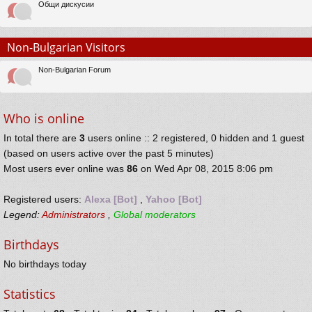
Общи дискусии
Non-Bulgarian Visitors
Non-Bulgarian Forum
Who is online
In total there are
3
users online :: 2 registered, 0 hidden and 1 guest
(based on users active over the past 5 minutes)
Most users ever online was
86
on Wed Apr 08, 2015 8:06 pm
Registered users:
Alexa [Bot]
,
Yahoo [Bot]
Legend:
Administrators
,
Global moderators
Birthdays
No birthdays today
Statistics